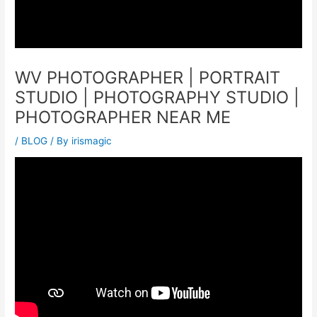
WV PHOTOGRAPHER | PORTRAIT
STUDIO | PHOTOGRAPHY STUDIO |
PHOTOGRAPHER NEAR ME
/
BLOG
/ By
irismagic