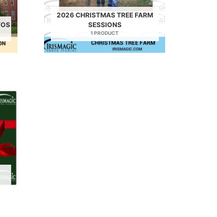
2026 CHRISTMAS TREE FARM
TOS
SESSIONS
1 PRODUCT