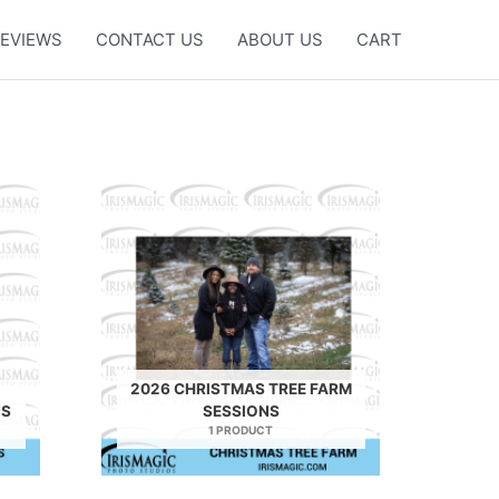
EVIEWS
CONTACT US
ABOUT US
CART
2026 CHRISTMAS TREE FARM
NS
SESSIONS
1 PRODUCT