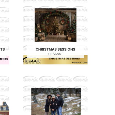
NTS
CHRISTMAS SESSIONS
1 PRODUCT