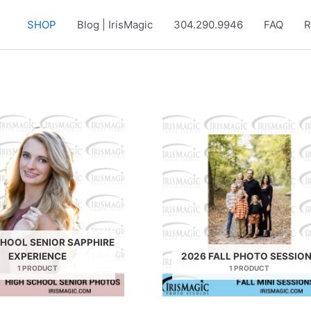
SHOP
Blog | IrisMagic
304.290.9946
FAQ
R
CHOOL SENIOR SAPPHIRE
EXPERIENCE
2026 FALL PHOTO SESSIO
1 PRODUCT
1 PRODUCT