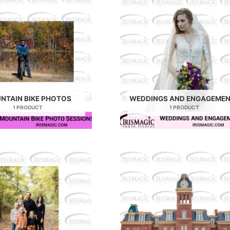
NTAIN BIKE PHOTOS
WEDDINGS AND ENGAGEME
1 PRODUCT
1 PRODUCT