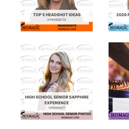
TOP 5 HEADSHOT IDEAS
2026 
2 PRODUCTS
HIGH SCHOOL SENIOR SAPPHIRE
EXPERIENCE
1 PRODUCT