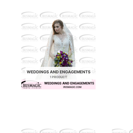
WEDDINGS AND ENGAGEMENTS
1 PRODUCT