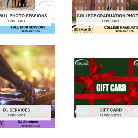
FALL PHOTO SESSIONS
COLLEGE GRADUATION PHO
1 PRODUCT
1 PRODUCT
DJ SERVICES
GIFT CARD
1 PRODUCT
12 PRODUCTS