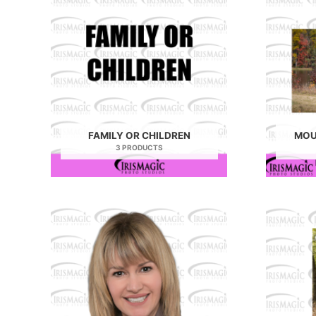
FAMILY OR CHILDREN
MOU
3 PRODUCTS