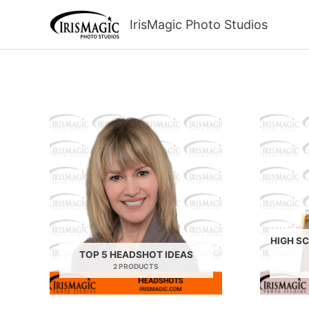
Skip
to
IrisMagic Photo Studios
content
HIGH S
TOP 5 HEADSHOT IDEAS
2 PRODUCTS