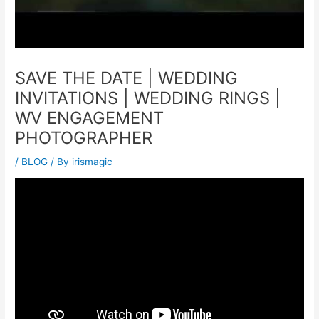
SAVE THE DATE | WEDDING
INVITATIONS | WEDDING RINGS |
WV ENGAGEMENT
PHOTOGRAPHER
/
BLOG
/ By
irismagic