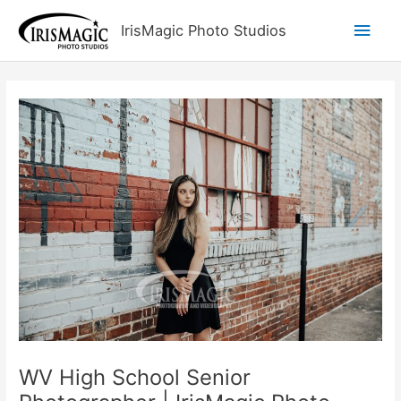
Skip
Main
IrisMagic Photo Studios
to
content
Men
WV High School Senior