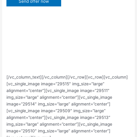
[/vc_column_text][/vc_column][/vc_row][vc_row][vc_column]
[vc_single_image image=”29515″ img_size=”large”
alignment=”center”][vc_single_image image=”29511″
img_size=”large” alignment=”center”][vc_single_image
image=”29514″ img_size=”large” alignment=”center”]
[vc_single_image image=”29509″ img_size=”large”
alignment=”center”][vc_single_image image=”29513″
img_size=”large” alignment=”center”][vc_single_image
image=”29510″ img_size=”large” alignment=”center”]