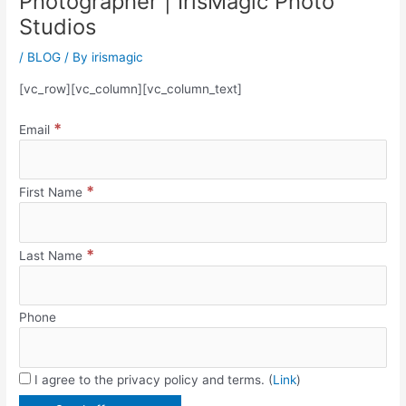
Photographer | IrisMagic Photo
Studios
/
BLOG
/ By
irismagic
[vc_row][vc_column][vc_column_text]
*
Email
*
First Name
*
Last Name
Phone
I agree to the privacy policy and terms. (
Link
)