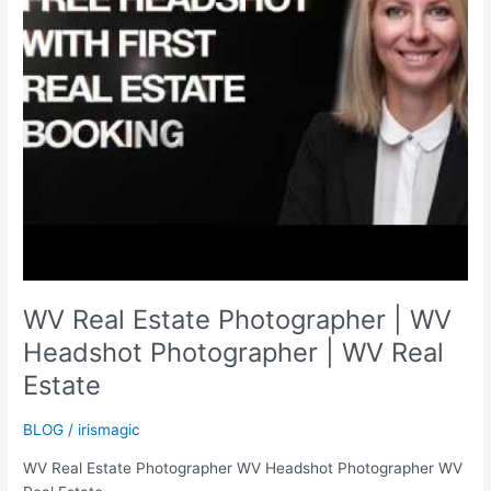
WV Real Estate Photographer | WV
Headshot Photographer | WV Real
Estate
BLOG
/
irismagic
WV Real Estate Photographer WV Headshot Photographer WV