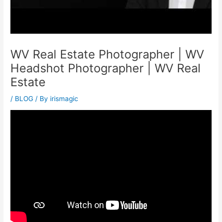
WV Real Estate Photographer | WV
Headshot Photographer | WV Real
Estate
/
BLOG
/ By
irismagic