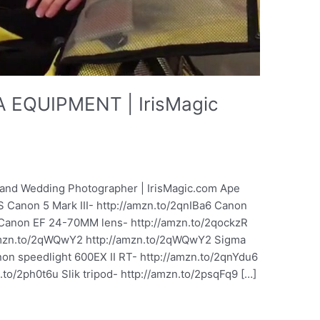
EQUIPMENT | IrisMagic
it and Wedding Photographer | IrisMagic.com Ape
 Canon 5 Mark III- http://amzn.to/2qnIBa6 Canon
 Canon EF 24-70MM lens- http://amzn.to/2qockzR
amzn.to/2qWQwY2 http://amzn.to/2qWQwY2 Sigma
n speedlight 600EX II RT- http://amzn.to/2qnYdu6
to/2ph0t6u Slik tripod- http://amzn.to/2psqFq9 […]