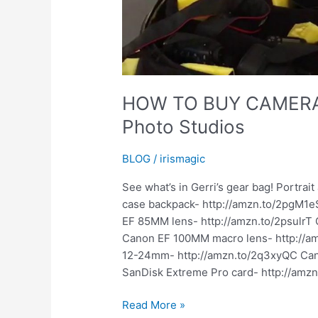
HOW TO BUY CAMERA 
Photo Studios
BLOG
/
irismagic
See what’s in Gerri’s gear bag! Portra
case backpack- http://amzn.to/2pgM1eS
EF 85MM lens- http://amzn.to/2psulrT
Canon EF 100MM macro lens- http://
12-24mm- http://amzn.to/2q3xyQC Cano
SanDisk Extreme Pro card- http://amzn.
HOW
Read More »