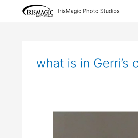
Skip
to
IrisMagic Photo Studios
content
what is in Gerri’s