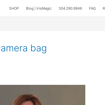
SHOP
Blog | IrisMagic
304.290.9946
FAQ
R
 camera bag