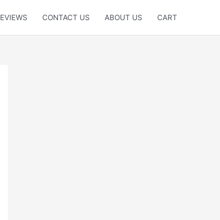
EVIEWS
CONTACT US
ABOUT US
CART