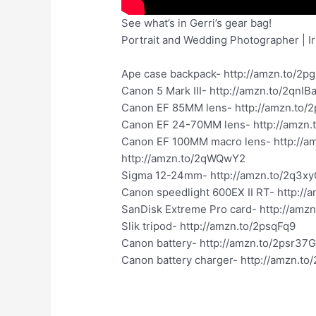
See what’s in Gerri’s gear bag!
Portrait and Wedding Photographer | I
Ape case backpack- http://amzn.to/2p
Canon 5 Mark III- http://amzn.to/2qnIB
Canon EF 85MM lens- http://amzn.to/2
Canon EF 24-70MM lens- http://amzn.
Canon EF 100MM macro lens- http://
http://amzn.to/2qWQwY2
Sigma 12-24mm- http://amzn.to/2q3x
Canon speedlight 600EX II RT- http://
SanDisk Extreme Pro card- http://amz
Slik tripod- http://amzn.to/2psqFq9
Canon battery- http://amzn.to/2psr37
Canon battery charger- http://amzn.to