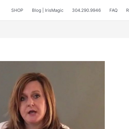
SHOP
Blog | IrisMagic
304.290.9946
FAQ
R