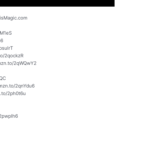
risMagic.com
gM1eS
a6
psulrT
to/2qockzR
amzn.to/2qWQwY2
yQC
amzn.to/2qnYdu6
n.to/2ph0t6u
G
/2pwpIh6