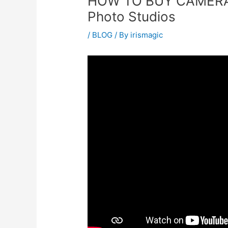
HOW TO BUY CAMERA 
Photo Studios
/
BLOG
/ By
irismagic