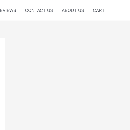
EVIEWS
CONTACT US
ABOUT US
CART