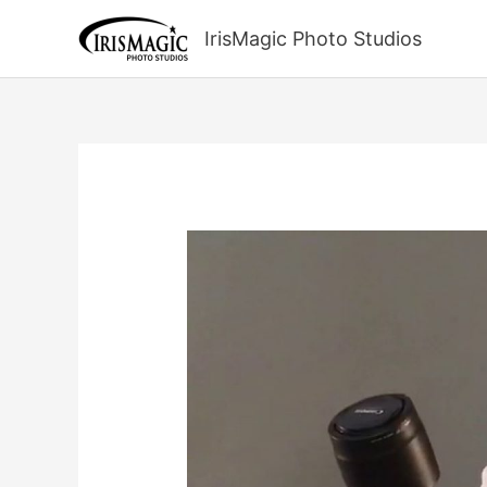
Skip
to
IrisMagic Photo Studios
content