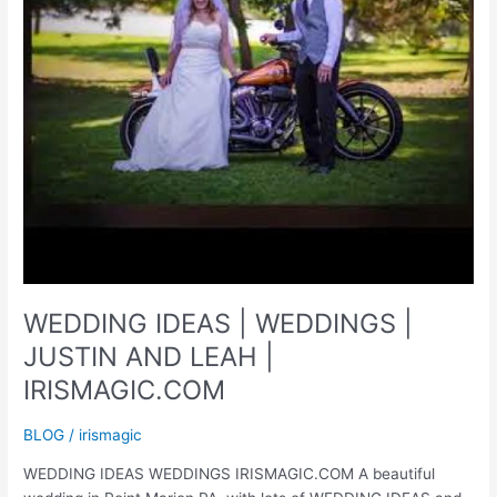
WEDDING IDEAS | WEDDINGS |
JUSTIN AND LEAH |
IRISMAGIC.COM
BLOG
/
irismagic
WEDDING IDEAS WEDDINGS IRISMAGIC.COM A beautiful