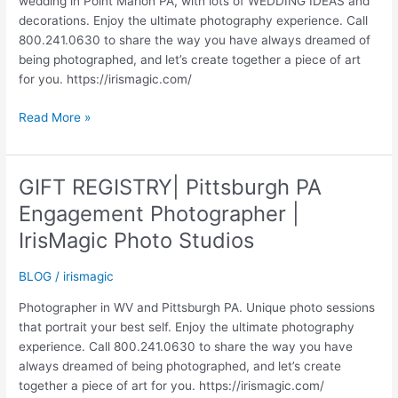
wedding in Point Marion PA, with lots of WEDDING IDEAS and
decorations. Enjoy the ultimate photography experience. Call
800.241.0630 to share the way you have always dreamed of
being photographed, and let’s create together a piece of art
for you. https://irismagic.com/
WEDDING
Read More »
IDEAS
|
WEDDINGS
GIFT REGISTRY| Pittsburgh PA
|
Engagement Photographer |
JUSTIN
AND
IrisMagic Photo Studios
LEAH
|
BLOG
/
irismagic
IRISMAGIC.COM
Photographer in WV and Pittsburgh PA. Unique photo sessions
that portrait your best self. Enjoy the ultimate photography
experience. Call 800.241.0630 to share the way you have
always dreamed of being photographed, and let’s create
together a piece of art for you. https://irismagic.com/