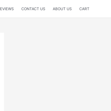
EVIEWS
CONTACT US
ABOUT US
CART