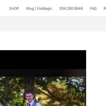
SHOP
Blog | IrisMagic
304.290.9946
FAQ
R