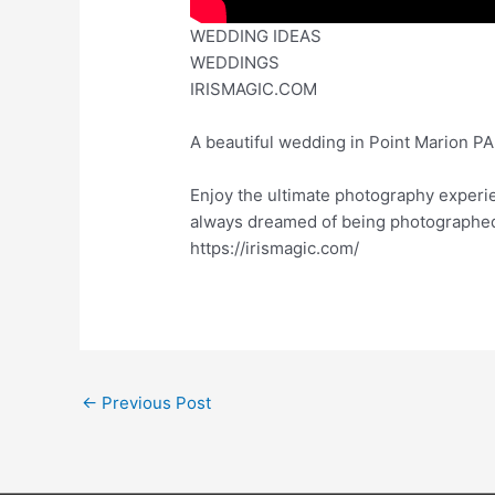
WEDDING IDEAS
WEDDINGS
IRISMAGIC.COM
A beautiful wedding in Point Marion P
Enjoy the ultimate photography experi
always dreamed of being photographed, 
https://irismagic.com/
←
Previous Post