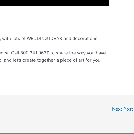
A, with lots of WEDDING IDEAS and decorations.
ence. Call 800.241.0630 to share the way you have
and let’s create together a piece of art for you.
Next Post