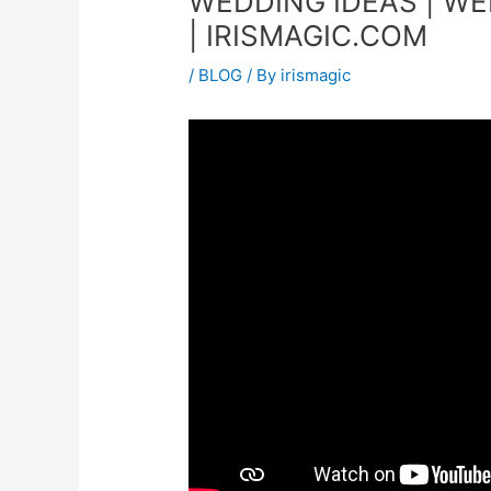
WEDDING IDEAS | WE
| IRISMAGIC.COM
/
BLOG
/ By
irismagic