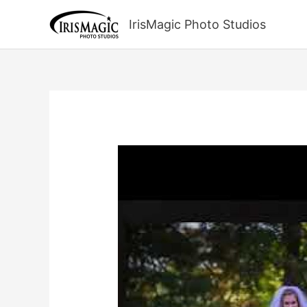
Skip
to
IrisMagic Photo Studios
content