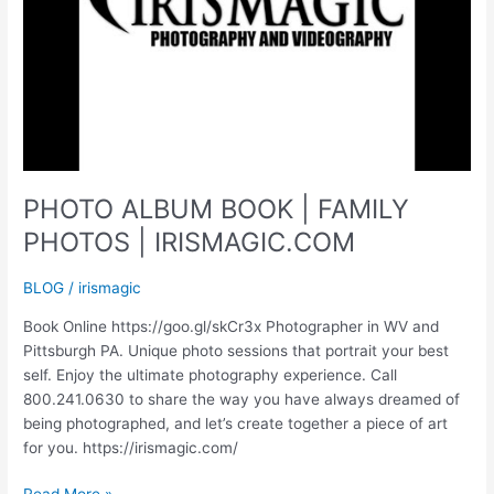
PHOTO ALBUM BOOK | FAMILY
PHOTOS | IRISMAGIC.COM
BLOG
/
irismagic
Book Online https://goo.gl/skCr3x Photographer in WV and
Pittsburgh PA. Unique photo sessions that portrait your best
self. Enjoy the ultimate photography experience. Call
800.241.0630 to share the way you have always dreamed of
being photographed, and let’s create together a piece of art
for you. https://irismagic.com/
PHOTO