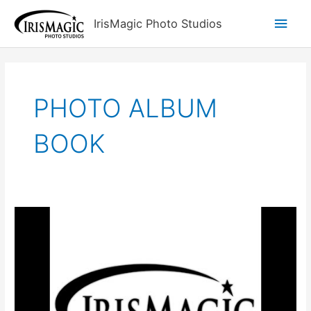
Skip
Main
IrisMagic Photo Studios
to
content
Men
PHOTO ALBUM
BOOK