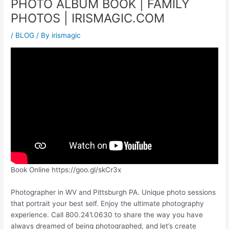
PHOTO ALBUM BOOK | FAMILY
PHOTOS | IRISMAGIC.COM
/
BLOG
/ By
irismagic
Book Online https://goo.gl/skCr3x
Photographer in WV and Pittsburgh PA. Unique photo sessions
that portrait your best self. Enjoy the ultimate photography
experience. Call 800.241.0630 to share the way you have
always dreamed of being photographed, and let’s create