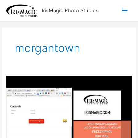
Skip
Main
IrisMagic Photo Studios
to
content
Men
morgantown