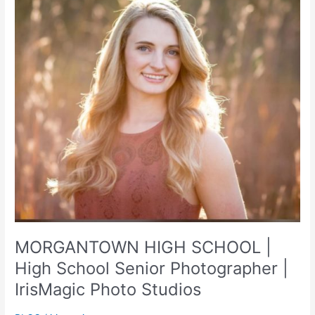
MORGANTOWN HIGH SCHOOL |
High School Senior Photographer |
IrisMagic Photo Studios