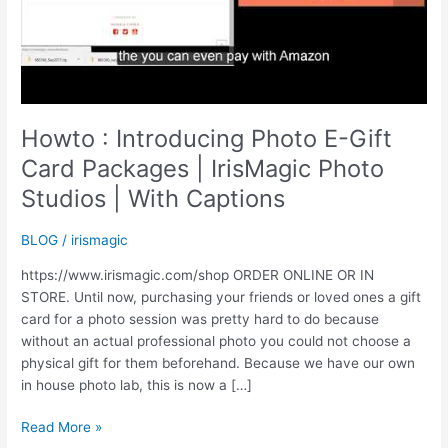
Howto : Introducing Photo E-Gift
Card Packages | IrisMagic Photo
Studios | With Captions
BLOG
/
irismagic
https://www.irismagic.com/shop ORDER ONLINE OR IN
STORE. Until now, purchasing your friends or loved ones a gift
card for a photo session was pretty hard to do because
without an actual professional photo you could not choose a
physical gift for them beforehand. Because we have our own
in house photo lab, this is now a […]
Howto
Read More »