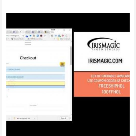
:
Introducing
Photo
E-
Gift
Card
Packages
|
IrisMagic
Photo
Studios
|
With
Captions