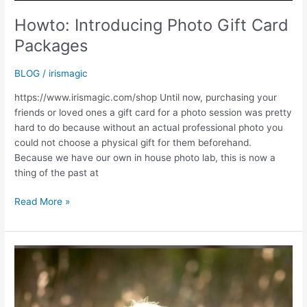
Howto: Introducing Photo Gift Card
Packages
BLOG
/
irismagic
https://www.irismagic.com/shop Until now, purchasing your
friends or loved ones a gift card for a photo session was pretty
hard to do because without an actual professional photo you
could not choose a physical gift for them beforehand.
Because we have our own in house photo lab, this is now a
thing of the past at
Howto:
Read More »
Introducing
Photo
Gift
Card
Packages