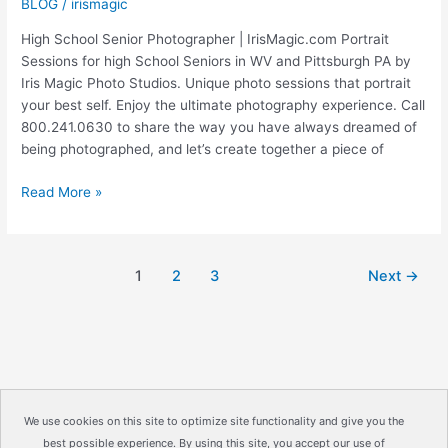
BLOG
/
irismagic
High School Senior Photographer | IrisMagic.com Portrait
Sessions for high School Seniors in WV and Pittsburgh PA by
Iris Magic Photo Studios. Unique photo sessions that portrait
your best self. Enjoy the ultimate photography experience. Call
800.241.0630 to share the way you have always dreamed of
being photographed, and let’s create together a piece of
MORGANTOWN
Read More »
HIGH
SCHOOL
|
1
2
3
Next
→
High
School
Senior
Photographer
|
IrisMagic
Photo
We use cookies on this site to optimize site functionality and give you the
Studios
best possible experience. By using this site, you accept our use of
Copyright © 2026
IrisMagic Photo Studios
| Powered by