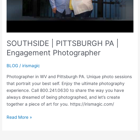
SOUTHSIDE | PITTSBURGH PA |
Engagement Photographer
BLOG
/
irismagic
Photographer in WV and Pittsburgh PA. Unique photo sessions
that portrait your best self. Enjoy the ultimate photography
experience. Call 800.241.0630 to share the way you have
always dreamed of being photographed, and let’s create
together a piece of art for you. https://irismagic.com/
SOUTHSIDE
Read More »
|
PITTSBURGH
PA