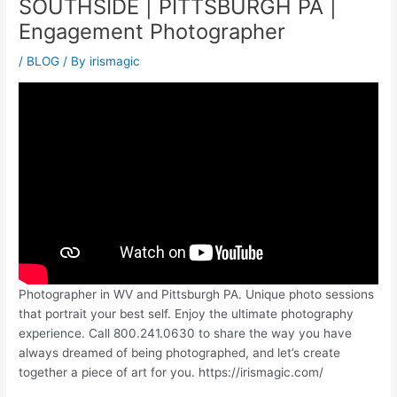
SOUTHSIDE | PITTSBURGH PA |
Engagement Photographer
/
BLOG
/ By
irismagic
Photographer in WV and Pittsburgh PA. Unique photo sessions
that portrait your best self. Enjoy the ultimate photography
experience. Call 800.241.0630 to share the way you have
always dreamed of being photographed, and let’s create
together a piece of art for you. https://irismagic.com/