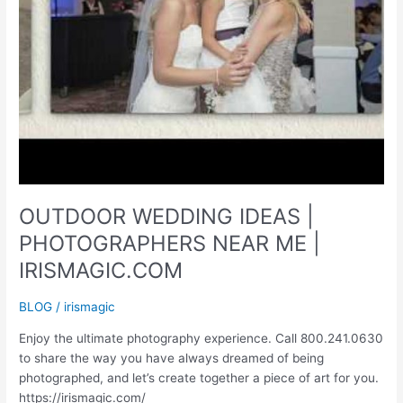
OUTDOOR WEDDING IDEAS |
PHOTOGRAPHERS NEAR ME |
IRISMAGIC.COM
BLOG
/
irismagic
Enjoy the ultimate photography experience. Call 800.241.0630
to share the way you have always dreamed of being
photographed, and let’s create together a piece of art for you.
https://irismagic.com/