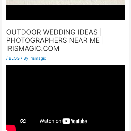
OUTDOOR WEDDING IDEAS |
PHOTOGRAPHERS NEAR ME |
IRISMAGIC.COM
/
BLOG
/ By
irismagic