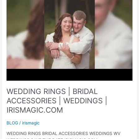
PICTURES
|
SPRING
MINI
SESSIONS
|
IRISMAGIC.COM
WEDDING RINGS | BRIDAL
ACCESSORIES | WEDDINGS |
IRISMAGIC.COM
BLOG
/
irismagic
WEDDING RINGS BRIDAL ACCESSORIES WEDDINGS WV