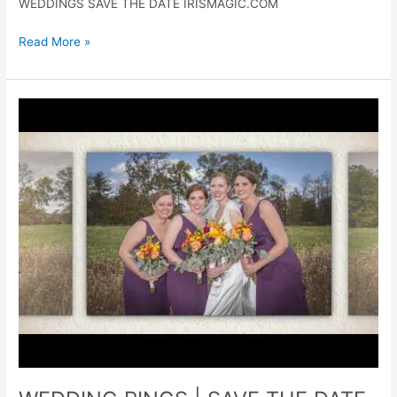
WEDDINGS SAVE THE DATE IRISMAGIC.COM
WEDDING
Read More »
RINGS
|
BRIDAL
ACCESSORIES
|
WEDDINGS
|
IRISMAGIC.COM