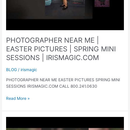
PHOTOGRAPHER NEAR ME |
EASTER PICTURES | SPRING MINI
SESSIONS | IRISMAGIC.COM
BLOG
/
irismagic
PHOTOGRAPHER NEAR ME EASTER PICTURES SPRING MINI
SESSIONS IRISMAGIC.COM CALL 800.241.0630
PHOTOGRAPHER
Read More »
NEAR
ME
|
EASTER