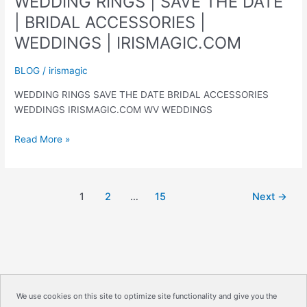
WEDDING RINGS | SAVE THE DATE
| BRIDAL ACCESSORIES |
WEDDINGS | IRISMAGIC.COM
BLOG
/
irismagic
WEDDING RINGS SAVE THE DATE BRIDAL ACCESSORIES
WEDDINGS IRISMAGIC.COM WV WEDDINGS
WEDDING
Read More »
RINGS
|
SAVE
1
2
…
15
Next
→
THE
DATE
|
BRIDAL
ACCESSORIES
|
WEDDINGS
We use cookies on this site to optimize site functionality and give you the
|