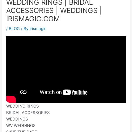
WEDDING RINGS | BRIDAL
ACCESSORIES | WEDDINGS |
IRISMAGIC.COM
/
BLOG
/ By
irismagic
WEDDING RINGS
BRIDAL ACCESSORIES
WEDDINGS
WV WEDDINGS