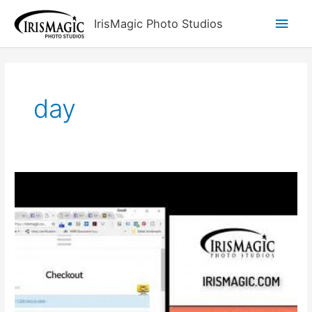
Skip
Main
IrisMagic Photo Studios
to
content
Men
day