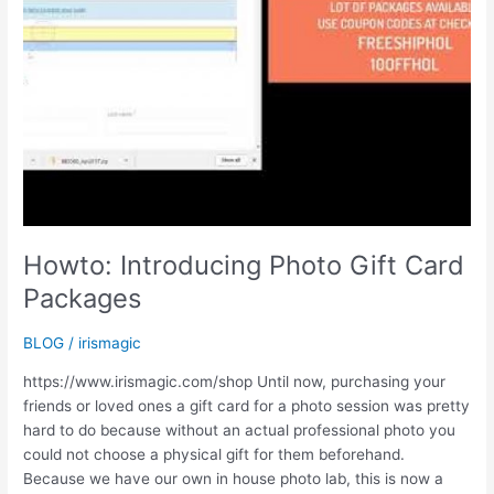
Howto: Introducing Photo Gift Card
Packages
BLOG
/
irismagic
https://www.irismagic.com/shop Until now, purchasing your
friends or loved ones a gift card for a photo session was pretty
hard to do because without an actual professional photo you
could not choose a physical gift for them beforehand.
Because we have our own in house photo lab, this is now a