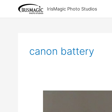
Skip
to
IrisMagic Photo Studios
content
canon battery