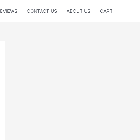
EVIEWS
CONTACT US
ABOUT US
CART