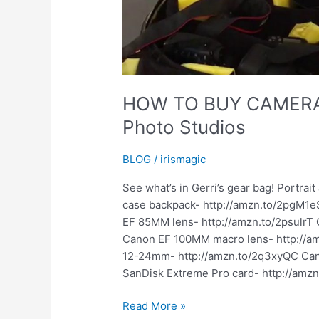
HOW TO BUY CAMERA 
Photo Studios
BLOG
/
irismagic
See what’s in Gerri’s gear bag! Portra
case backpack- http://amzn.to/2pgM1eS
EF 85MM lens- http://amzn.to/2psulrT
Canon EF 100MM macro lens- http://
12-24mm- http://amzn.to/2q3xyQC Cano
SanDisk Extreme Pro card- http://amzn.
HOW
Read More »