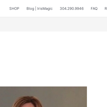
SHOP
Blog | IrisMagic
304.290.9946
FAQ
R