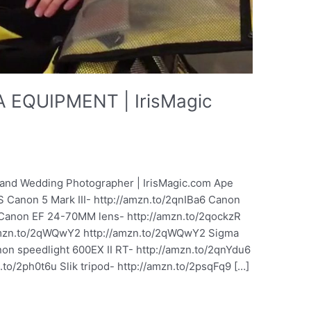
EQUIPMENT | IrisMagic
it and Wedding Photographer | IrisMagic.com Ape
 Canon 5 Mark III- http://amzn.to/2qnIBa6 Canon
 Canon EF 24-70MM lens- http://amzn.to/2qockzR
amzn.to/2qWQwY2 http://amzn.to/2qWQwY2 Sigma
n speedlight 600EX II RT- http://amzn.to/2qnYdu6
to/2ph0t6u Slik tripod- http://amzn.to/2psqFq9 […]