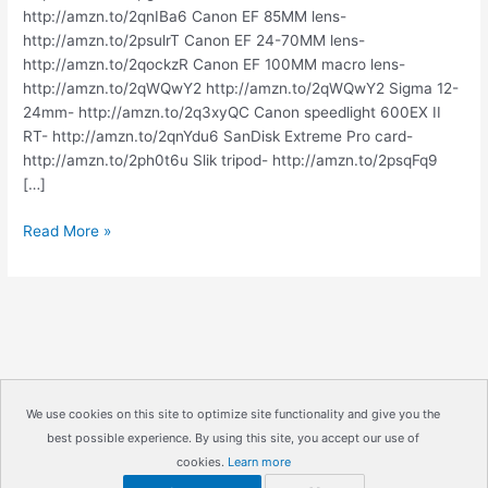
http://amzn.to/2qnIBa6 Canon EF 85MM lens-
http://amzn.to/2psulrT Canon EF 24-70MM lens-
http://amzn.to/2qockzR Canon EF 100MM macro lens-
http://amzn.to/2qWQwY2 http://amzn.to/2qWQwY2 Sigma 12-
24mm- http://amzn.to/2q3xyQC Canon speedlight 600EX II
RT- http://amzn.to/2qnYdu6 SanDisk Extreme Pro card-
http://amzn.to/2ph0t6u Slik tripod- http://amzn.to/2psqFq9
[…]
HOW
Read More »
TO
BUY
CAMERA
EQUIPMENT
|
IrisMagic
Photo
We use cookies on this site to optimize site functionality and give you the
Studios
best possible experience. By using this site, you accept our use of
Copyright © 2026
IrisMagic Photo Studios
| Powered by
cookies.
Learn more
IRISWAN