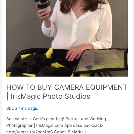
HOW TO BUY CAMERA EQUIPMENT
| IrisMagic Photo Studios
BLOG
/
irismagic
See what’s in Gerri’s gear bag! Portrait and Wedding
Photographer | IrisMagic.com Ape case backpack-
http://amzn.to/2pgM1eS Canon 5 Mark III-