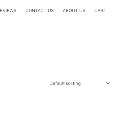
EVIEWS
CONTACT US
ABOUT US
CART