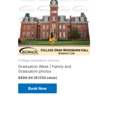
College Graduation photos
Graduation Week | Family and
Graduation photos
$
899.94
($1250 value)
Book Now