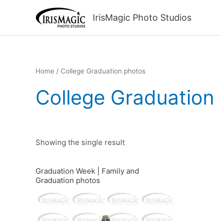
Skip
to
IrisMagic Photo Studios
content
Home
/ College Graduation photos
College Graduation
Showing the single result
Graduation Week | Family and
Graduation photos