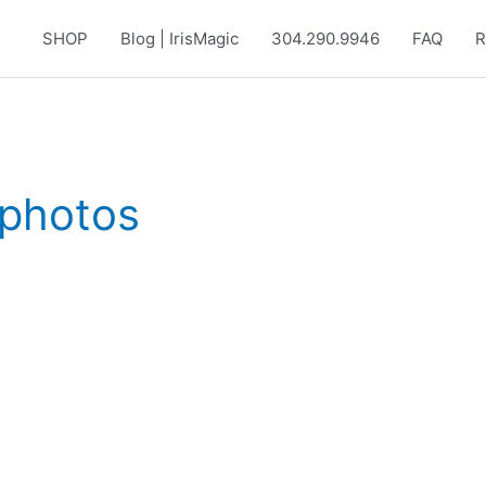
SHOP
Blog | IrisMagic
304.290.9946
FAQ
R
 photos