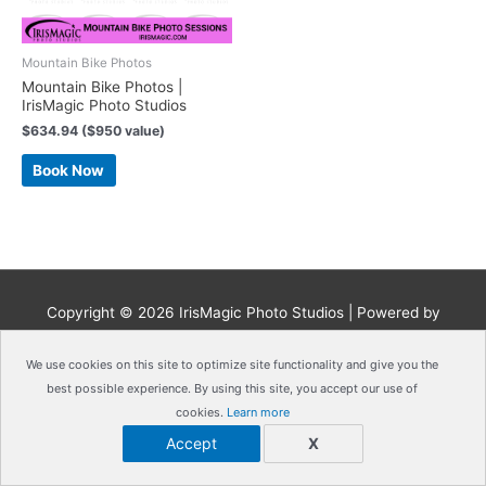
Mountain Bike Photos
Mountain Bike Photos |
IrisMagic Photo Studios
$
634.94
($950 value)
Book Now
Copyright © 2026
IrisMagic Photo Studios
| Powered by
IRISWAN
We use cookies on this site to optimize site functionality and give you the
best possible experience. By using this site, you accept our use of
cookies.
Learn more
Accept
X