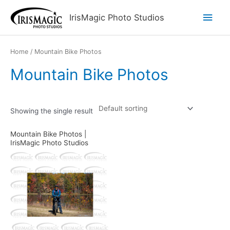
Skip
Main
IrisMagic Photo Studios
to
content
Men
Home
/ Mountain Bike Photos
Mountain Bike Photos
Showing the single result
Mountain Bike Photos |
IrisMagic Photo Studios