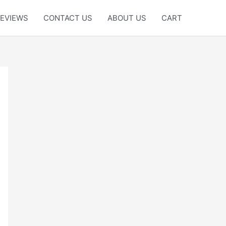
EVIEWS
CONTACT US
ABOUT US
CART