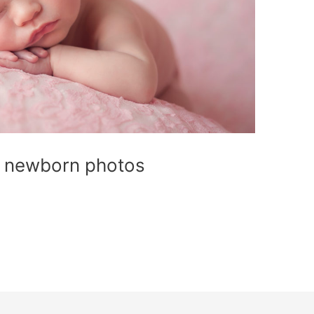
or newborn photos