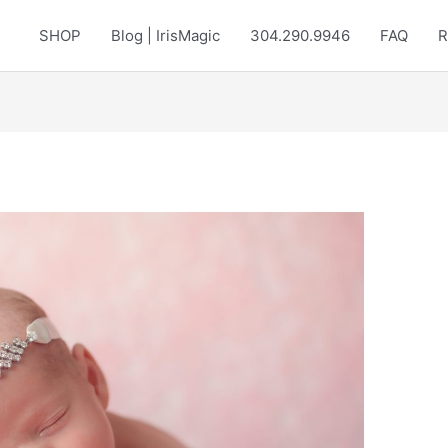
SHOP
Blog | IrisMagic
304.290.9946
FAQ
R