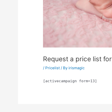
Request a price list f
/
Pricelist
/ By
irismagic
[activecampaign form=13]