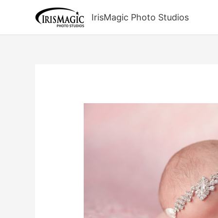
Skip
to
IrisMagic Photo Studios
content