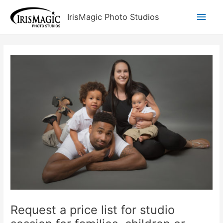
Skip
Main
IrisMagic Photo Studios
to
content
Men
Request a price list for studio