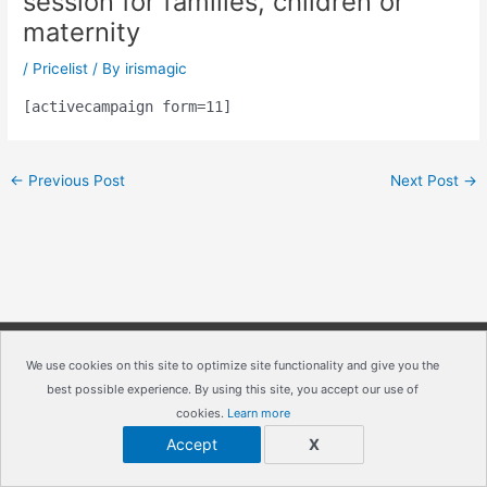
session for families, children or
maternity
/
Pricelist
/ By
irismagic
[activecampaign form=11]
←
Previous Post
Next Post
→
Copyright © 2026
IrisMagic Photo Studios
| Powered by
We use cookies on this site to optimize site functionality and give you the
best possible experience. By using this site, you accept our use of
IRISWAN
cookies.
Learn more
Accept
X