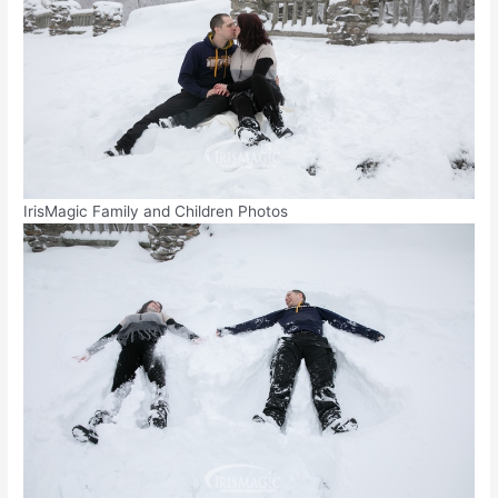
IrisMagic Family and Children Photos