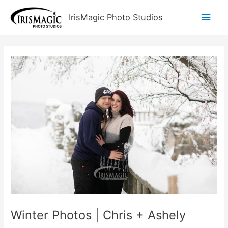
Skip
Main
IrisMagic Photo Studios
to
content
Men
Winter Photos | Chris + Ashely