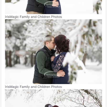
IrisMagic Family and Children Photos
IrisMagic Family and Children Photos