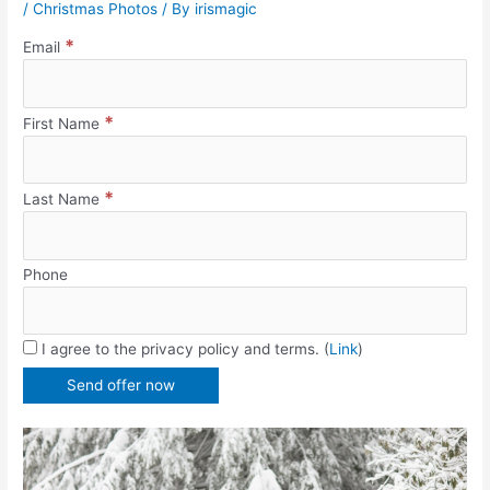
/
Christmas Photos
/ By
irismagic
*
Email
*
First Name
*
Last Name
Phone
I agree to the privacy policy and terms. (
Link
)