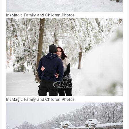
IrisMagic Family and Children Photos
IrisMagic Family and Children Photos