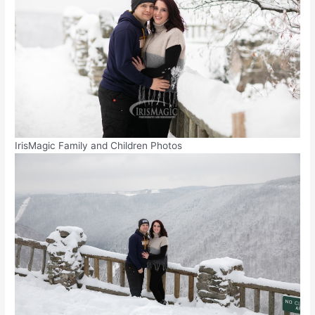
IrisMagic Family and Children Photos