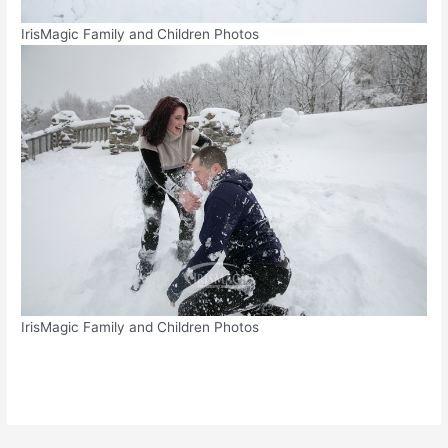
IrisMagic Family and Children Photos
IrisMagic Family and Children Photos