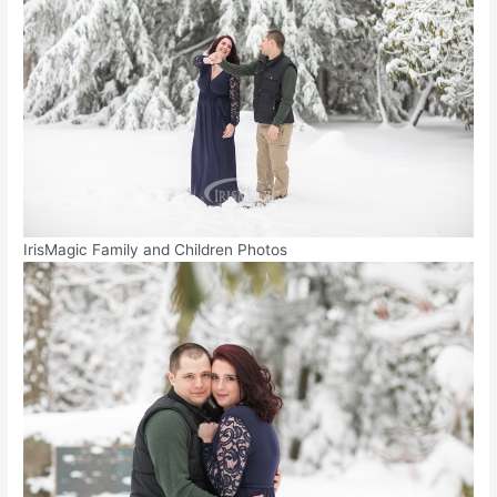
IrisMagic Family and Children Photos