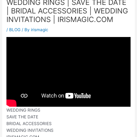
WEDDING RINGS | SAVE THE DATE
| BRIDAL ACCESSORIES | WEDDING
INVITATIONS | IRISMAGIC.COM
/
BLOG
/ By
irismagic
WEDDING RINGS
SAVE THE DATE
BRIDAL ACCESSORIES
WEDDING INVITATIONS