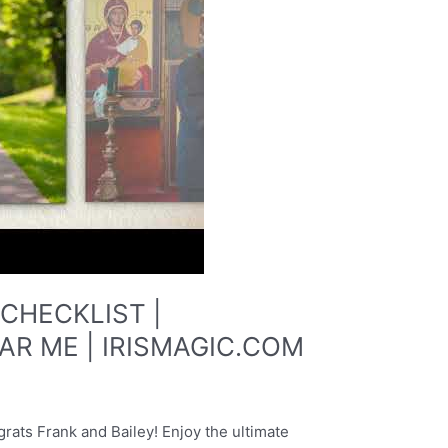
CHECKLIST |
R ME | IRISMAGIC.COM
 Frank and Bailey! Enjoy the ultimate