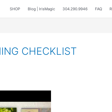
SHOP
Blog | IrisMagic
304.290.9946
FAQ
R
ING CHECKLIST