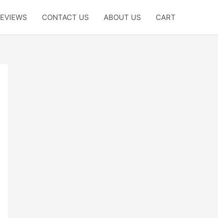
EVIEWS
CONTACT US
ABOUT US
CART