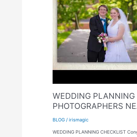
WEDDING PLANNING 
PHOTOGRAPHERS NEA
BLOG
/
irismagic
WEDDING PLANNING CHECKLIST Congrats