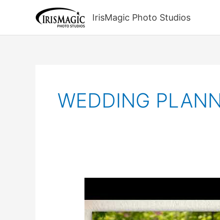
Skip
to
IrisMagic Photo Studios
content
WEDDING PLANN