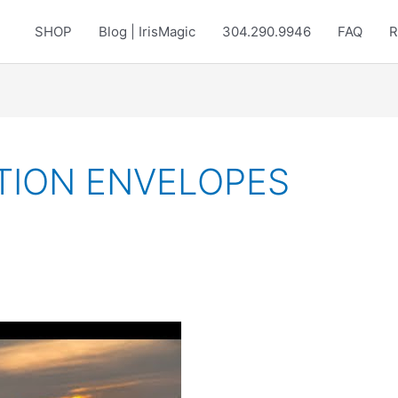
SHOP
Blog | IrisMagic
304.290.9946
FAQ
R
TION ENVELOPES