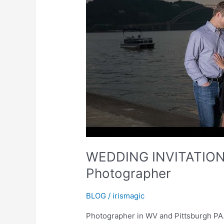
WEDDING INVITATIONS 
Photographer
BLOG
/
irismagic
Photographer in WV and Pittsburgh PA. 