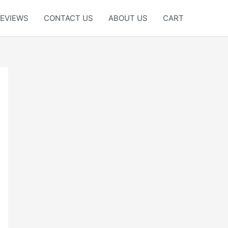
EVIEWS
CONTACT US
ABOUT US
CART