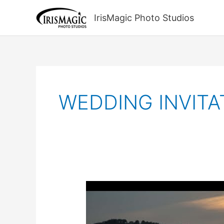
Skip
to
IrisMagic Photo Studios
content
WEDDING INVITA