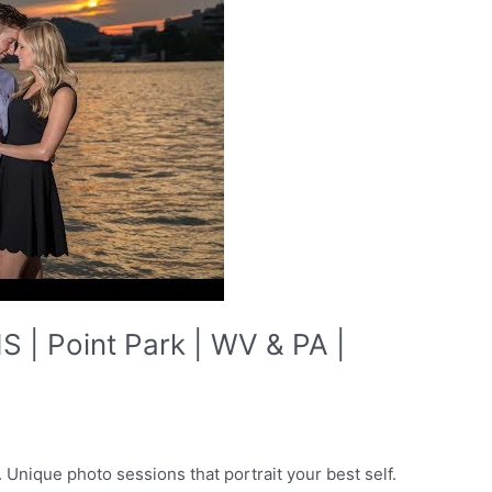
| Point Park | WV & PA |
Unique photo sessions that portrait your best self.