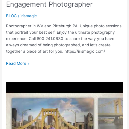
Engagement Photographer
BLOG
/
irismagic
Photographer in WV and Pittsburgh PA. Unique photo sessions
that portrait your best self. Enjoy the ultimate photography
experience. Call 800.241.0630 to share the way you have
always dreamed of being photographed, and let’s create
together a piece of art for you. https://irismagic.com/
SAVE
Read More »
THE
DATE
|
PITTSBURGH
PA
|
Engagement
Photographer