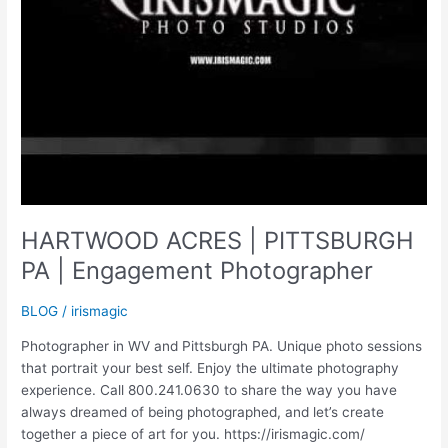
HARTWOOD ACRES | PITTSBURGH
PA | Engagement Photographer
BLOG
/
irismagic
Photographer in WV and Pittsburgh PA. Unique photo sessions
that portrait your best self. Enjoy the ultimate photography
experience. Call 800.241.0630 to share the way you have
always dreamed of being photographed, and let’s create
together a piece of art for you. https://irismagic.com/