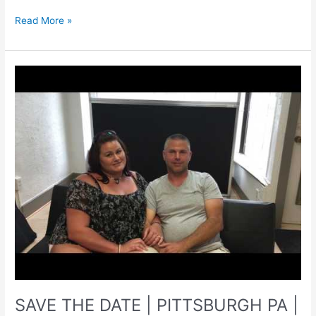
HARTWOOD
Read More »
ACRES
|
PITTSBURGH
PA
|
Engagement
Photographer
SAVE THE DATE | PITTSBURGH PA |