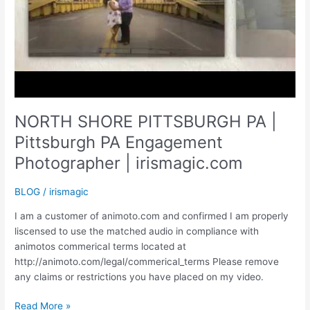
NORTH SHORE PITTSBURGH PA |
Pittsburgh PA Engagement
Photographer | irismagic.com
BLOG
/
irismagic
I am a customer of animoto.com and confirmed I am properly
liscensed to use the matched audio in compliance with
animotos commerical terms located at
http://animoto.com/legal/commerical_terms Please remove
any claims or restrictions you have placed on my video.
NORTH
Read More »