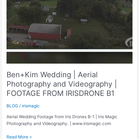
Ben+Kim Wedding | Aerial
Photography and Videography |
FOOTAGE FROM IRISDRONE B1
BLOG
/
irismagic
Aerial Wedding Footage from Iris Drones B-1 | Iris Magic
Photography and Videography. | www.irismagic.com
Ben+Kim
Read More »