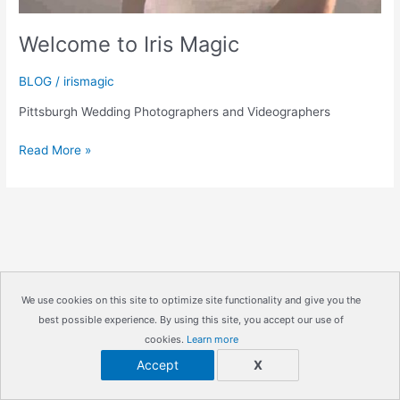
Welcome to Iris Magic
BLOG
/
irismagic
Pittsburgh Wedding Photographers and Videographers
Welcome
Read More »
to
Iris
Magic
We use cookies on this site to optimize site functionality and give you the
best possible experience. By using this site, you accept our use of
Copyright © 2026
IrisMagic Photo Studios
| Powered by
cookies.
Learn more
IRISWAN
Accept
X