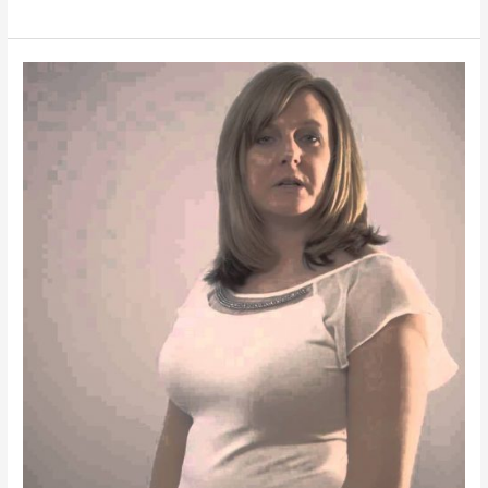
Wedding
|
Aerial
Photography
and
Videography
|
FOOTAGE
FROM
IRISDRONE
B1