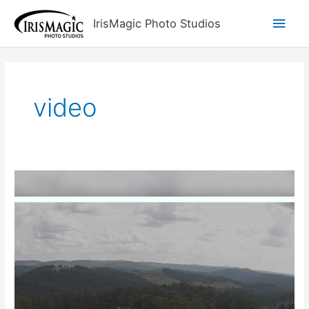
Skip
Main
IrisMagic Photo Studios
to
content
Men
video