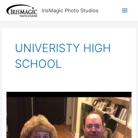
Skip
Main
IrisMagic Photo Studios
to
content
Men
UNIVERISTY HIGH
SCHOOL