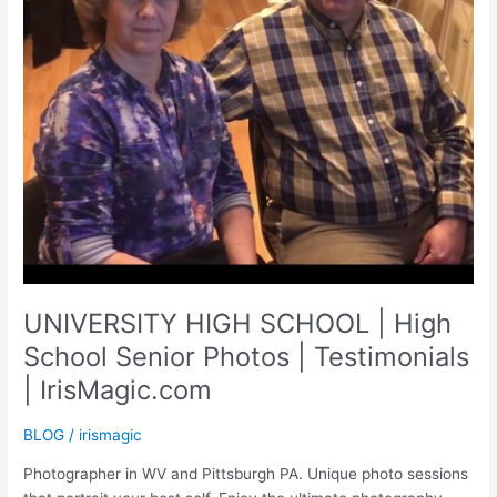
UNIVERSITY HIGH SCHOOL | High
School Senior Photos | Testimonials
| IrisMagic.com
BLOG
/
irismagic
Photographer in WV and Pittsburgh PA. Unique photo sessions