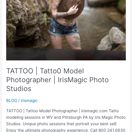
TATTOO | Tatto0 Model
Photographer | IrisMagic Photo
Studios
BLOG
/
irismagic
TATTOO | Tattoo Model Photographer | irismagic.com Tatto
modeling sessions in WV and Pittsburgh PA by Iris Magic Photo
Studios. Unique photo sessions that portrait your best self.
Enjoy the ultimate photography experience. Call 800.241.0630