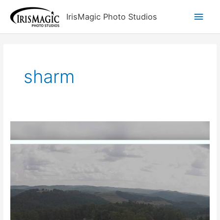
Skip
Main
IrisMagic Photo Studios
to
content
Men
sharm