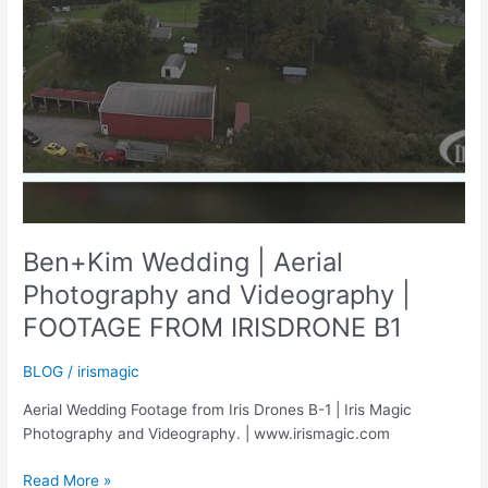
Ben+Kim Wedding | Aerial
Photography and Videography |
FOOTAGE FROM IRISDRONE B1
BLOG
/
irismagic
Aerial Wedding Footage from Iris Drones B-1 | Iris Magic
Photography and Videography. | www.irismagic.com
Ben+Kim
Read More »