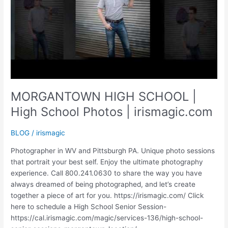
MORGANTOWN HIGH SCHOOL |
High School Photos | irismagic.com
BLOG
/
irismagic
Photographer in WV and Pittsburgh PA. Unique photo sessions
that portrait your best self. Enjoy the ultimate photography
experience. Call 800.241.0630 to share the way you have
always dreamed of being photographed, and let’s create
together a piece of art for you. https://irismagic.com/ Click
here to schedule a High School Senior Session-
https://cal.irismagic.com/magic/services-136/high-school-