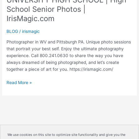
School Senior Photos |
IrisMagic.com
BLOG
/
irismagic
Photographer in WV and Pittsburgh PA. Unique photo sessions
that portrait your best self. Enjoy the ultimate photography
experience. Call 800.241.0630 to share the way you have
always dreamed of being photographed, and let’s create
together a piece of art for you. https://irismagic.com/
UNIVERSITY
Read More »
HIGH
SCHOOL
|
High
School
Senior
Photos
We use cookies on this site to optimize site functionality and give you the
|