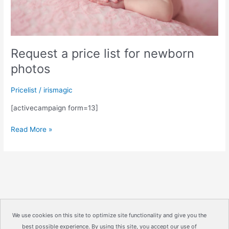
Request a price list for newborn
photos
Pricelist
/
irismagic
[activecampaign form=13]
Request
Read More »
a
price
list
for
newborn
photos
We use cookies on this site to optimize site functionality and give you the
best possible experience. By using this site, you accept our use of
Copyright © 2026
IrisMagic Photo Studios
| Powered by