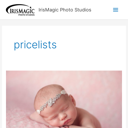
Skip
Main
IrisMagic Photo Studios
to
content
Men
pricelists