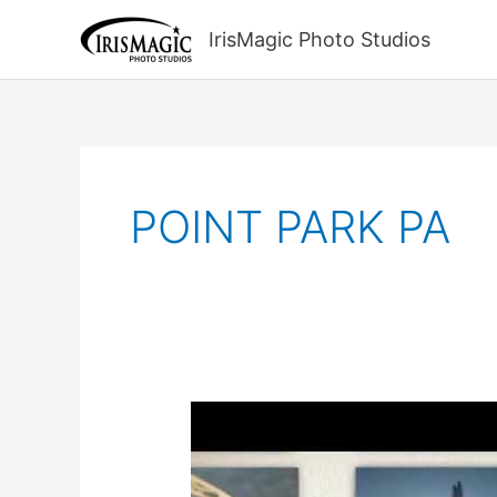
Skip
to
IrisMagic Photo Studios
content
POINT PARK PA