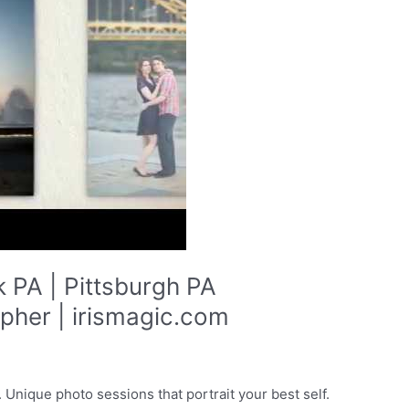
 PA | Pittsburgh PA
her | irismagic.com
Unique photo sessions that portrait your best self.