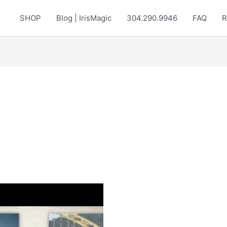
SHOP
Blog | IrisMagic
304.290.9946
FAQ
R