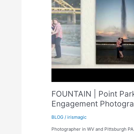
FOUNTAIN | Point Park
Engagement Photograp
BLOG
/
irismagic
Photographer in WV and Pittsburgh PA. 