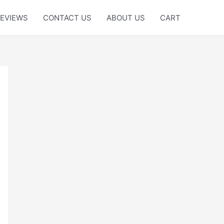
EVIEWS
CONTACT US
ABOUT US
CART