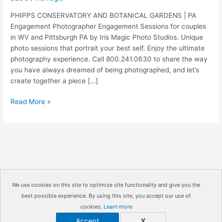
PHIPPS CONSERVATORY AND BOTANICAL GARDENS | PA
Engagement Photographer Engagement Sessions for couples
in WV and Pittsburgh PA by Iris Magic Photo Studios. Unique
photo sessions that portrait your best self. Enjoy the ultimate
photography experience. Call 800.241.0630 to share the way
you have always dreamed of being photographed, and let’s
create together a piece […]
PHIPPS
Read More »
CONSERVATORY
AND
BOTANICAL
GARDENS
|
PA
Engagement
We use cookies on this site to optimize site functionality and give you the
Photographer
best possible experience. By using this site, you accept our use of
Copyright © 2026
IrisMagic Photo Studios
| Powered by
|
cookies.
Learn more
IRISWAN
John
Accept
X
and