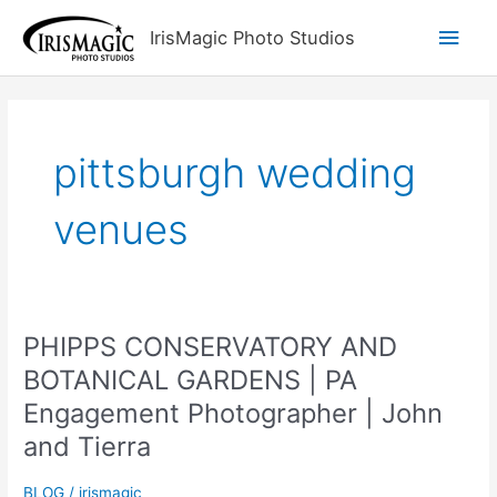
Skip
Main
IrisMagic Photo Studios
to
content
Men
pittsburgh wedding
venues
PHIPPS CONSERVATORY AND
BOTANICAL GARDENS | PA
Engagement Photographer | John
and Tierra
BLOG
/
irismagic