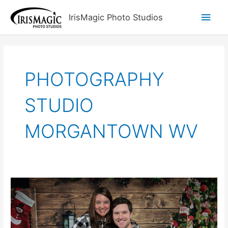
Skip
Main
IrisMagic Photo Studios
to
content
Men
PHOTOGRAPHY
STUDIO
MORGANTOWN WV