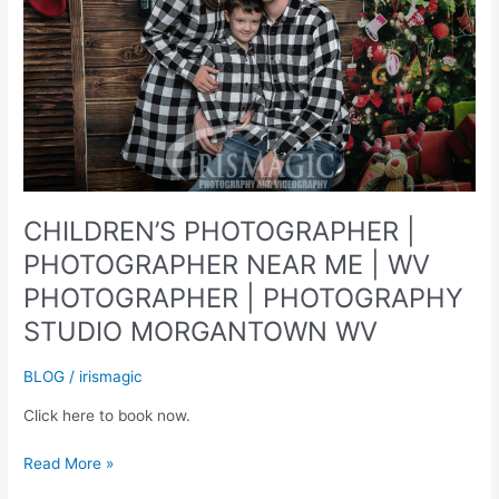
CHILDREN’S PHOTOGRAPHER |
PHOTOGRAPHER NEAR ME | WV
PHOTOGRAPHER | PHOTOGRAPHY
STUDIO MORGANTOWN WV
BLOG
/
irismagic
Click here to book now.
CHILDREN’S
Read More »
PHOTOGRAPHER