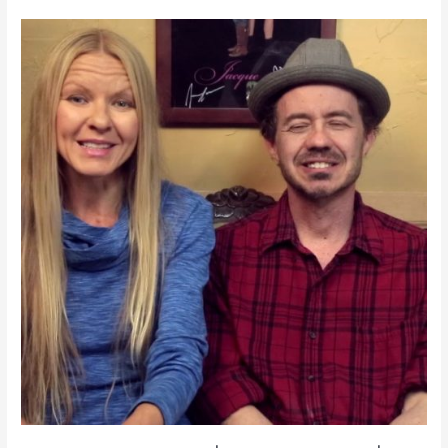
Testimonials
|
IrisMagic.com
|
Testimonials
|
IrisMagic.com