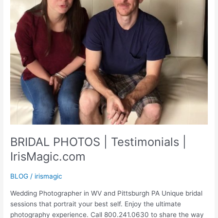
BRIDAL PHOTOS | Testimonials |
IrisMagic.com
BLOG
/
irismagic
Wedding Photographer in WV and Pittsburgh PA Unique bridal
sessions that portrait your best self. Enjoy the ultimate
photography experience. Call 800.241.0630 to share the way