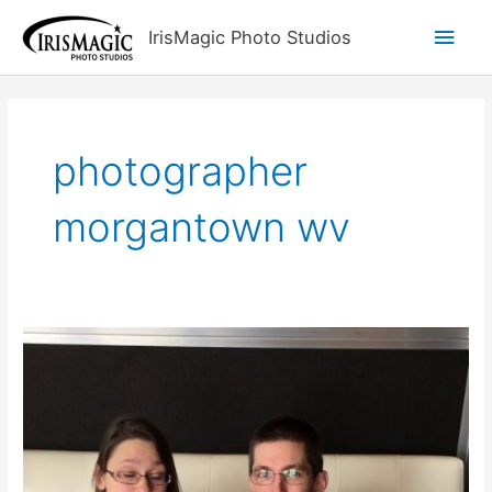
Skip
Main
IrisMagic Photo Studios
to
content
Men
photographer
morgantown wv