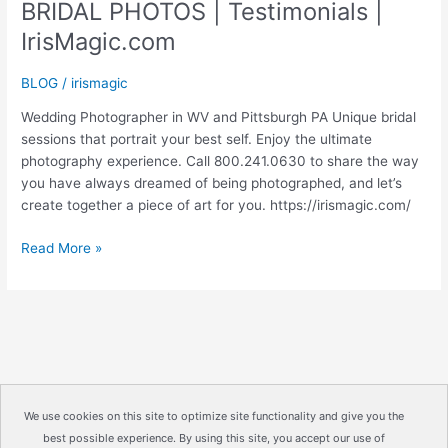
BRIDAL PHOTOS | Testimonials |
IrisMagic.com
BLOG
/
irismagic
Wedding Photographer in WV and Pittsburgh PA Unique bridal
sessions that portrait your best self. Enjoy the ultimate
photography experience. Call 800.241.0630 to share the way
you have always dreamed of being photographed, and let’s
create together a piece of art for you. https://irismagic.com/
BRIDAL
Read More »
PHOTOS
|
Testimonials
|
IrisMagic.com
We use cookies on this site to optimize site functionality and give you the
best possible experience. By using this site, you accept our use of
Copyright © 2026
IrisMagic Photo Studios
| Powered by