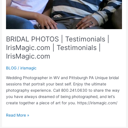
BRIDAL PHOTOS | Testimonials |
IrisMagic.com | Testimonials |
IrisMagic.com
BLOG
/
irismagic
Wedding Photographer in WV and Pittsburgh PA Unique bridal
sessions that portrait your best self. Enjoy the ultimate
photography experience. Call 800.241.0630 to share the way
you have always dreamed of being photographed, and let’s
create together a piece of art for you. https://irismagic.com/
BRIDAL
Read More »
PHOTOS
|