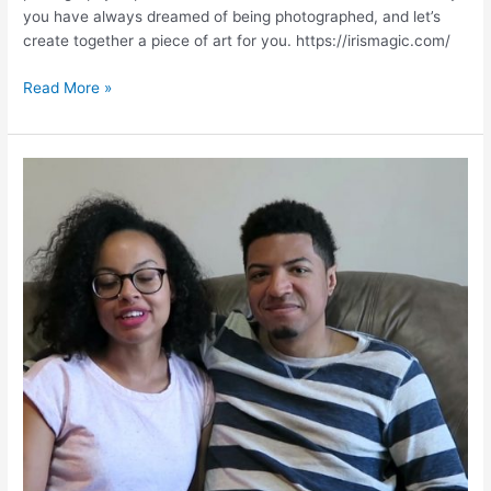
you have always dreamed of being photographed, and let’s
create together a piece of art for you. https://irismagic.com/
BRIDAL
Read More »
PHOTOS
|
Testimonials
|
IrisMagic.com