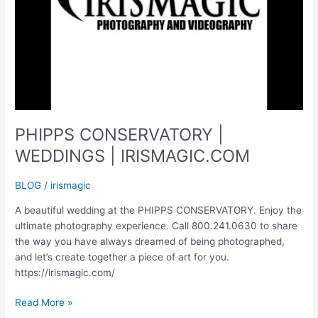
PHIPPS CONSERVATORY |
WEDDINGS | IRISMAGIC.COM
BLOG
/
irismagic
A beautiful wedding at the PHIPPS CONSERVATORY. Enjoy the
ultimate photography experience. Call 800.241.0630 to share
the way you have always dreamed of being photographed,
and let’s create together a piece of art for you.
https://irismagic.com/
PHIPPS
Read More »
CONSERVATORY