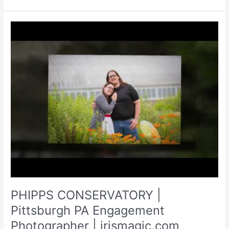
|
WEDDINGS
|
IRISMAGIC.COM
PHIPPS CONSERVATORY |
Pittsburgh PA Engagement
Photographer | irismagic.com