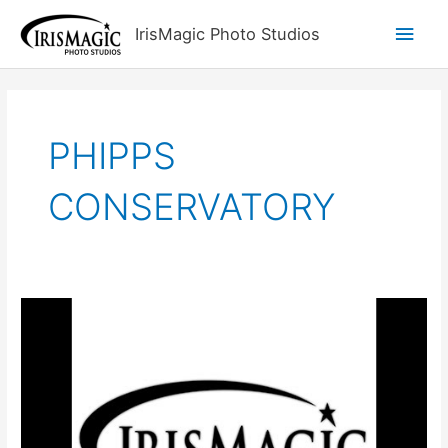
Skip
Main
IrisMagic Photo Studios
to
content
Men
PHIPPS
CONSERVATORY