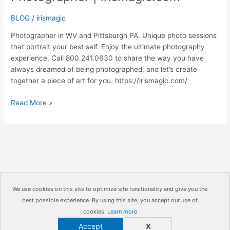
BLOG
/
irismagic
Photographer in WV and Pittsburgh PA. Unique photo sessions
that portrait your best self. Enjoy the ultimate photography
experience. Call 800.241.0630 to share the way you have
always dreamed of being photographed, and let’s create
together a piece of art for you. https://irismagic.com/
PHIPPS
Read More »
CONSERVATORY
|
Pittsburgh
PA
Engagement
Photographer
|
We use cookies on this site to optimize site functionality and give you the
irismagic.com
best possible experience. By using this site, you accept our use of
Copyright © 2026
IrisMagic Photo Studios
| Powered by
cookies.
Learn more
IRISWAN
Accept
X