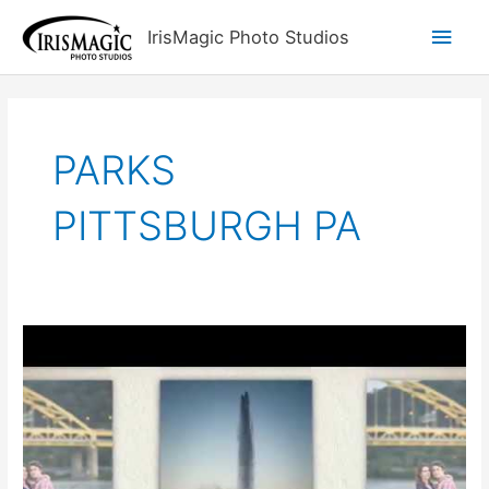
Skip
Main
IrisMagic Photo Studios
to
content
Men
PARKS
PITTSBURGH PA