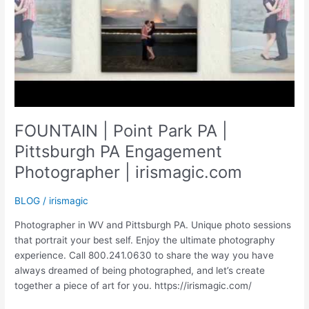
FOUNTAIN | Point Park PA |
Pittsburgh PA Engagement
Photographer | irismagic.com
BLOG
/
irismagic
Photographer in WV and Pittsburgh PA. Unique photo sessions
that portrait your best self. Enjoy the ultimate photography
experience. Call 800.241.0630 to share the way you have
always dreamed of being photographed, and let’s create
together a piece of art for you. https://irismagic.com/