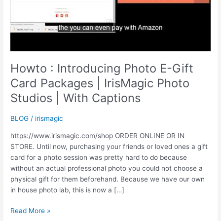
Howto : Introducing Photo E-Gift
Card Packages | IrisMagic Photo
Studios | With Captions
BLOG
/
irismagic
https://www.irismagic.com/shop ORDER ONLINE OR IN
STORE. Until now, purchasing your friends or loved ones a gift
card for a photo session was pretty hard to do because
without an actual professional photo you could not choose a
physical gift for them beforehand. Because we have our own
in house photo lab, this is now a […]
Howto
Read More »