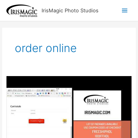
Skip
Main
IrisMagic Photo Studios
to
content
Men
order online