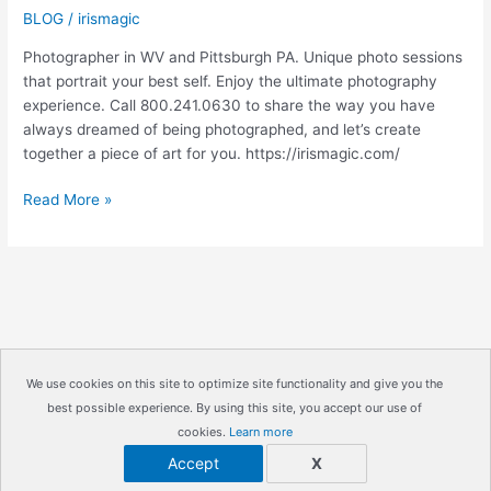
BLOG
/
irismagic
Photographer in WV and Pittsburgh PA. Unique photo sessions
that portrait your best self. Enjoy the ultimate photography
experience. Call 800.241.0630 to share the way you have
always dreamed of being photographed, and let’s create
together a piece of art for you. https://irismagic.com/
GIFT
Read More »
REGISTRY|
Pittsburgh
PA
Engagement
Photographer
|
IrisMagic
We use cookies on this site to optimize site functionality and give you the
Photo
best possible experience. By using this site, you accept our use of
Copyright © 2026
IrisMagic Photo Studios
| Powered by
Studios
cookies.
Learn more
IRISWAN
Accept
X