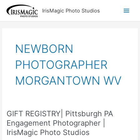
Skip
Main
IrisMagic Photo Studios
to
content
Men
NEWBORN
PHOTOGRAPHER
MORGANTOWN WV
GIFT REGISTRY| Pittsburgh PA
Engagement Photographer |
IrisMagic Photo Studios