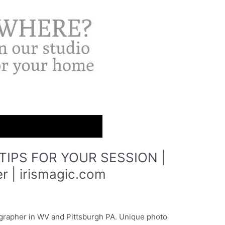
IPS FOR YOUR SESSION |
r | irismagic.com
grapher in WV and Pittsburgh PA. Unique photo