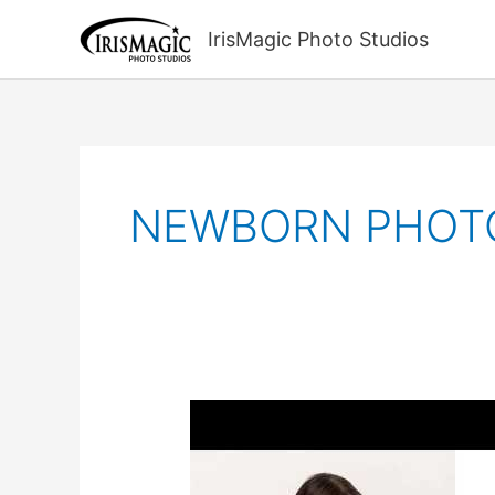
Skip
to
IrisMagic Photo Studios
content
NEWBORN PHOT