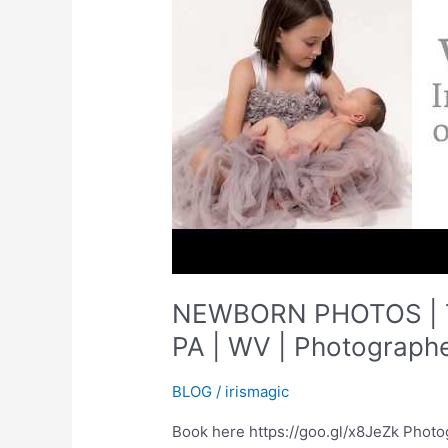
NEWBORN PHOTOS | T
PA | WV | Photographe
BLOG
/
irismagic
Book here https://goo.gl/x8JeZk Photo