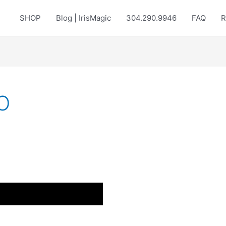
SHOP
Blog | IrisMagic
304.290.9946
FAQ
R
O