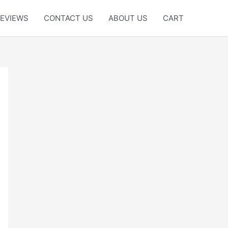
EVIEWS
CONTACT US
ABOUT US
CART