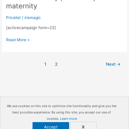
maternity
Pricelist
/
irismagic
[activecampaign form=23]
Request
Read More »
a
price
list
1
2
Next
→
for
In
home
sessions-
family
|
children
We use cookies on this site to optimize site functionality and give you the
|
best possible experience. By using this site, you accept our use of
Copyright © 2026
IrisMagic Photo Studios
| Powered by
maternity
cookies.
Learn more
IRISWAN
Accept
X