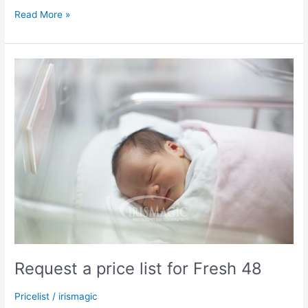
2024
Read More »
Fall
Mini
Sessions
Request a price list for Fresh 48
Pricelist
/
irismagic