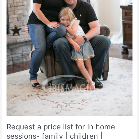
Request a price list for In home
sessions- family | children |