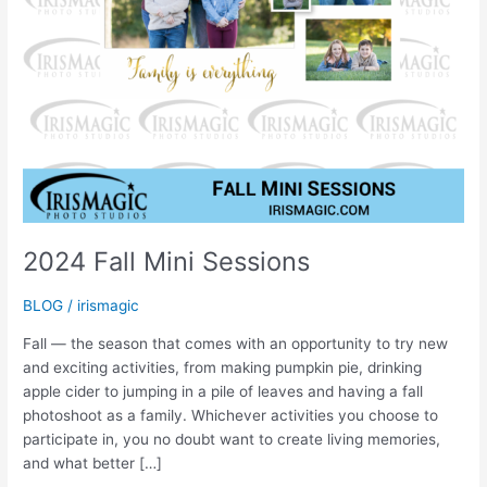
2024 Fall Mini Sessions
BLOG
/
irismagic
Fall — the season that comes with an opportunity to try new
and exciting activities, from making pumpkin pie, drinking
apple cider to jumping in a pile of leaves and having a fall
photoshoot as a family. Whichever activities you choose to
participate in, you no doubt want to create living memories,
and what better […]