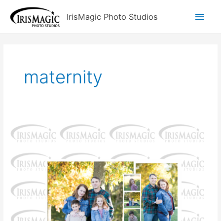
Skip
Main
IrisMagic Photo Studios
to
content
Men
maternity