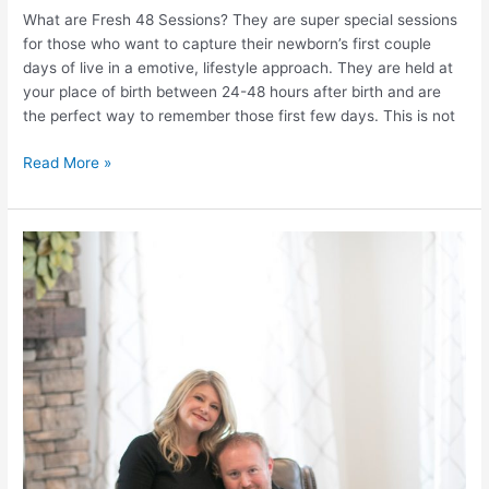
What are Fresh 48 Sessions? They are super special sessions
for those who want to capture their newborn’s first couple
days of live in a emotive, lifestyle approach. They are held at
your place of birth between 24-48 hours after birth and are
the perfect way to remember those first few days. This is not
Request
Read More »
a
price
list
for
Fresh
48