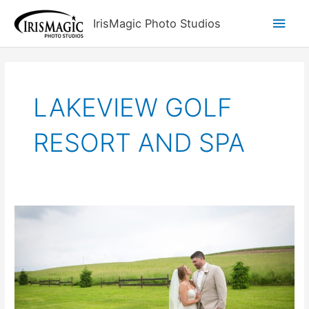
Skip
Main
IrisMagic Photo Studios
to
content
Men
LAKEVIEW GOLF
RESORT AND SPA