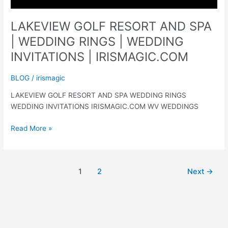
LAKEVIEW GOLF RESORT AND SPA
| WEDDING RINGS | WEDDING
INVITATIONS | IRISMAGIC.COM
BLOG
/
irismagic
LAKEVIEW GOLF RESORT AND SPA WEDDING RINGS
WEDDING INVITATIONS IRISMAGIC.COM WV WEDDINGS
LAKEVIEW
Read More »
GOLF
RESORT
AND
1
2
Next
→
SPA
|
WEDDING
RINGS
|