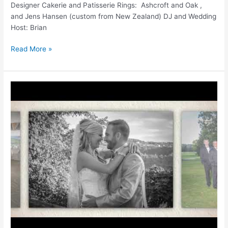
Designer Cakerie and Patisserie Rings: Ashcroft and Oak ,
and Jens Hansen (custom from New Zealand) DJ and Wedding
Host: Brian
LAKEVIEW
Read More »
WEDDINGS
|
LAKEVIEW
GOLF
RESORT
AND
SPA
|
WV
WEDDINGS
|
WV
PHOTOGRAPHER