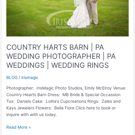
COUNTRY HARTS BARN | PA
WEDDING PHOTOGRAPHER | PA
WEDDINGS | WEDDING RINGS
BLOG
/
irismagic
Photographer: IrisMagic Photo Studios, Emily McElroy Venue:
Country Hearts Barn Dress: MB Bride & Special Occassion
Tux: Daniels Cake: Lolita’s Cupcreations Rings: Zales and
Kays Jewelers Flowers: Bella Fiore Click here to book or
inquire with with us today.
COUNTRY
Read More »
HARTS