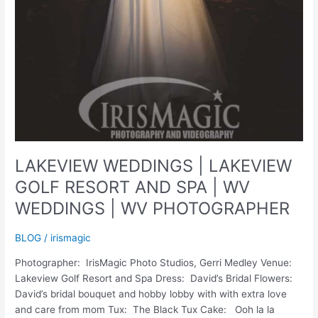
LAKEVIEW WEDDINGS | LAKEVIEW
GOLF RESORT AND SPA | WV
WEDDINGS | WV PHOTOGRAPHER
BLOG
/
irismagic
Photographer: IrisMagic Photo Studios, Gerri Medley Venue:
Lakeview Golf Resort and Spa Dress: David’s Bridal Flowers:
David’s bridal bouquet and hobby lobby with with extra love
and care from mom Tux: The Black Tux Cake: Ooh la la