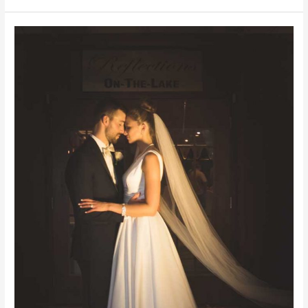
BARN
|
PA
WEDDING
PHOTOGRAPHER
|
PA
WEDDINGS
|
WEDDING
RINGS