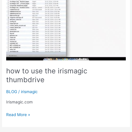
how to use the irismagic
thumbdrive
BLOG
/
irismagic
Irismagic.com
how
Read More »
to
use