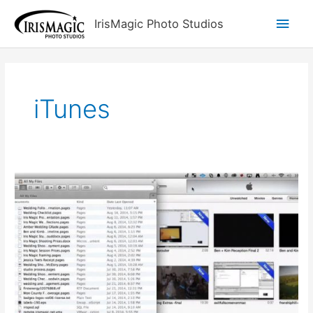
Skip
Main
IrisMagic Photo Studios
to
content
Men
iTunes