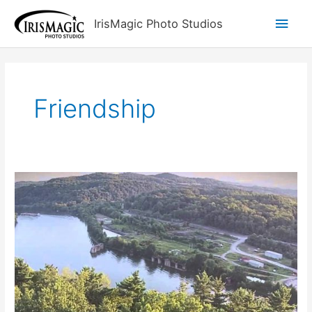
Skip
Main
IrisMagic Photo Studios
to
content
Men
Friendship