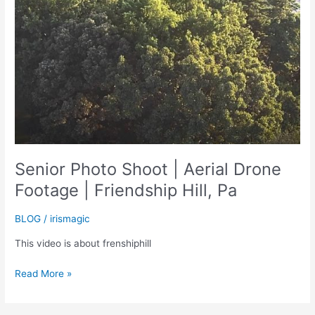
Senior Photo Shoot | Aerial Drone
Footage | Friendship Hill, Pa
BLOG
/
irismagic
This video is about frenshiphill
Senior
Read More »
Photo
Shoot